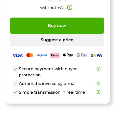
info_outline
without VAT.
Buy now
Suggest a price
check
Secure payment with buyer
info_outline
protection
check
Automatic invoice by e-mail
info_outline
check
Simple transmission in real time
info_outline