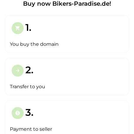
Buy now Bikers-Paradise.de!
1.
shopping_cart
You buy the domain
2.
arrow_forward
Transfer to you
3.
paid
Payment to seller