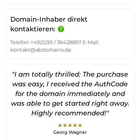
Domain-Inhaber direkt
kontaktieren:
help
Telefon: +49(0)30 / 36428897 E-Mail:
kontakt@abdomains.de
"I am totally thrilled: The purchase
"
was easy, I received the AuthCode
for the domain immediately and
was able to get started right away.
Highly recommended!"
star
star
star
star
star
Georg Wagner