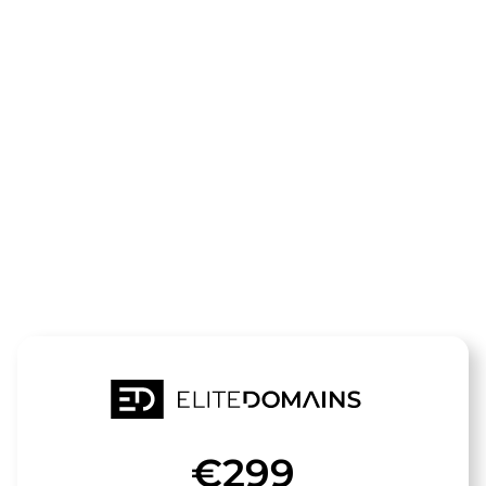
The domain
Bikers-
Paradise.de
is for sale
€299